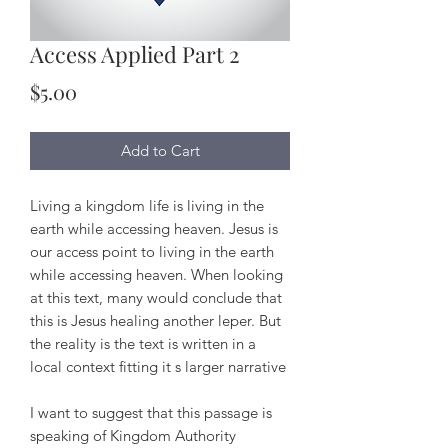
Access Applied Part 2
Price
$5.00
Add to Cart
Living a kingdom life is living in the
earth while accessing heaven. Jesus is
our access point to living in the earth
while accessing heaven. When looking
at this text, many would conclude that
this is Jesus healing another leper. But
the reality is the text is written in a
local context fitting it s larger narrative
I want to suggest that this passage is
speaking of Kingdom Authority