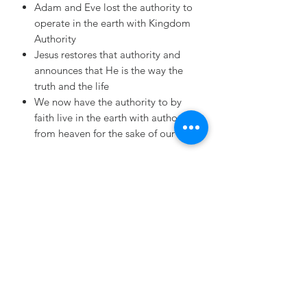
Adam and Eve lost the authority to
operate in the earth with Kingdom
Authority
Jesus restores that authority and
announces that He is the way the
truth and the life
We now have the authority to by
faith live in the earth with authority
from heaven for the sake of our King
MERRITT MINISTRIES
INTERNATIONAL