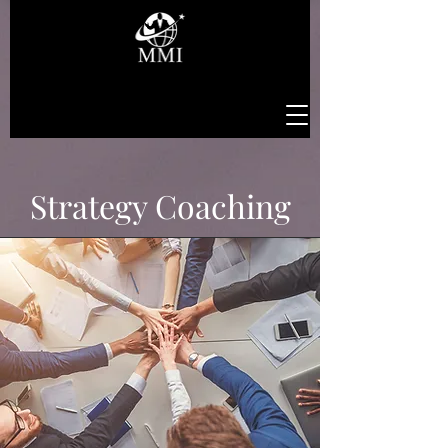
Strategy Coaching