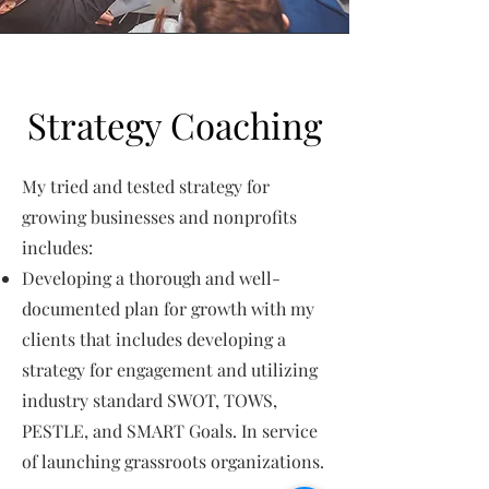
Strategy Coaching
My tried and tested strategy for
growing businesses and nonprofits
includes:
Developing a thorough and well-
documented plan for growth with my
clients that includes developing a
strategy for engagement and utilizing
industry standard SWOT, TOWS,
PESTLE, and SMART Goals. In service
of launching grassroots organizations.